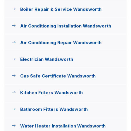
Boiler Repair & Service Wandsworth
Air Conditioning Installation Wandsworth
Air Conditioning Repair Wandsworth
Electrician Wandsworth
Gas Safe Certificate Wandsworth
Kitchen Fitters Wandsworth
Bathroom Fitters Wandsworth
Water Heater Installation Wandsworth