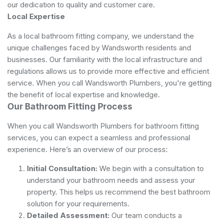
our dedication to quality and customer care.
Local Expertise
As a local bathroom fitting company, we understand the
unique challenges faced by Wandsworth residents and
businesses. Our familiarity with the local infrastructure and
regulations allows us to provide more effective and efficient
service. When you call Wandsworth Plumbers, you're getting
the benefit of local expertise and knowledge.
Our Bathroom Fitting Process
When you call Wandsworth Plumbers for bathroom fitting
services, you can expect a seamless and professional
experience. Here’s an overview of our process:
Initial Consultation:
We begin with a consultation to
understand your bathroom needs and assess your
property. This helps us recommend the best bathroom
solution for your requirements.
Detailed Assessment:
Our team conducts a