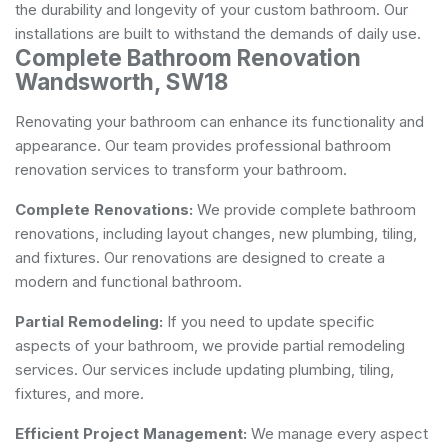
the durability and longevity of your custom bathroom. Our
installations are built to withstand the demands of daily use.
Complete Bathroom Renovation
Wandsworth, SW18
Renovating your bathroom can enhance its functionality and
appearance. Our team provides professional bathroom
renovation services to transform your bathroom.
Complete Renovations:
We provide complete bathroom
renovations, including layout changes, new plumbing, tiling,
and fixtures. Our renovations are designed to create a
modern and functional bathroom.
Partial Remodeling:
If you need to update specific
aspects of your bathroom, we provide partial remodeling
services. Our services include updating plumbing, tiling,
fixtures, and more.
Efficient Project Management:
We manage every aspect