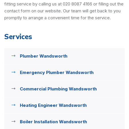
fitting service by calling us at 020 8087 4166 or filling out the
contact form on our website. Our team will get back to you
promptly to arrange a convenient time for the service.
Services
Plumber Wandsworth
Emergency Plumber Wandsworth
Commercial Plumbing Wandsworth
Heating Engineer Wandsworth
Boiler Installation Wandsworth