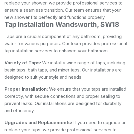
replace your shower, we provide professional services to
ensure a seamless transition. Our team ensures that your
new shower fits perfectly and functions properly.
Tap Installation Wandsworth, SW18
Taps are a crucial component of any bathroom, providing
water for various purposes. Our team provides professional
tap installation services to enhance your bathroom.
Variety of Taps:
We install a wide range of taps, including
basin taps, bath taps, and mixer taps. Our installations are
designed to suit your style and needs.
Proper Installation:
We ensure that your taps are installed
correctly, with secure connections and proper sealing to
prevent leaks. Our installations are designed for durability
and efficiency.
Upgrades and Replacements:
If you need to upgrade or
replace your taps, we provide professional services to