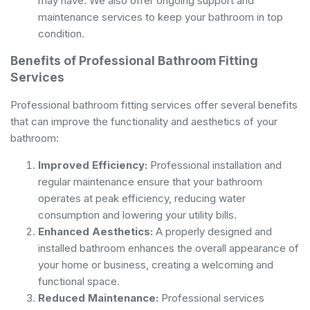
may have. We also offer ongoing support and
maintenance services to keep your bathroom in top
condition.
Benefits of Professional Bathroom Fitting
Services
Professional bathroom fitting services offer several benefits
that can improve the functionality and aesthetics of your
bathroom:
Improved Efficiency:
Professional installation and
regular maintenance ensure that your bathroom
operates at peak efficiency, reducing water
consumption and lowering your utility bills.
Enhanced Aesthetics:
A properly designed and
installed bathroom enhances the overall appearance of
your home or business, creating a welcoming and
functional space.
Reduced Maintenance:
Professional services