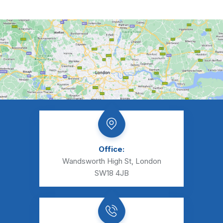
Office:
Wandsworth High St, London
SW18 4JB