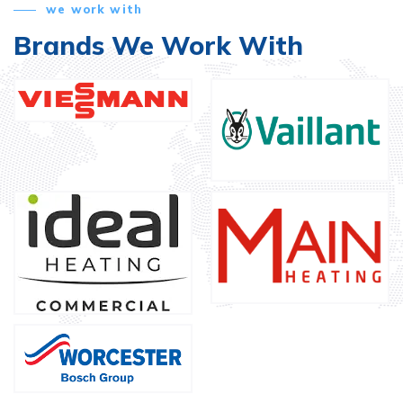
we work with
Brands We Work With