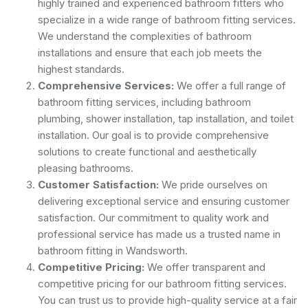
highly trained and experienced bathroom fitters who
specialize in a wide range of bathroom fitting services.
We understand the complexities of bathroom
installations and ensure that each job meets the
highest standards.
Comprehensive Services:
We offer a full range of
bathroom fitting services, including bathroom
plumbing, shower installation, tap installation, and toilet
installation. Our goal is to provide comprehensive
solutions to create functional and aesthetically
pleasing bathrooms.
Customer Satisfaction:
We pride ourselves on
delivering exceptional service and ensuring customer
satisfaction. Our commitment to quality work and
professional service has made us a trusted name in
bathroom fitting in Wandsworth.
Competitive Pricing:
We offer transparent and
competitive pricing for our bathroom fitting services.
You can trust us to provide high-quality service at a fair