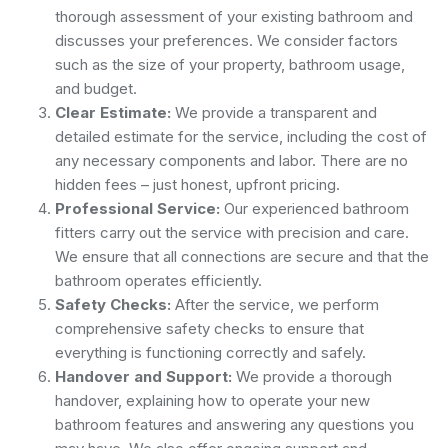
thorough assessment of your existing bathroom and
discusses your preferences. We consider factors
such as the size of your property, bathroom usage,
and budget.
Clear Estimate:
We provide a transparent and
detailed estimate for the service, including the cost of
any necessary components and labor. There are no
hidden fees – just honest, upfront pricing.
Professional Service:
Our experienced bathroom
fitters carry out the service with precision and care.
We ensure that all connections are secure and that the
bathroom operates efficiently.
Safety Checks:
After the service, we perform
comprehensive safety checks to ensure that
everything is functioning correctly and safely.
Handover and Support:
We provide a thorough
handover, explaining how to operate your new
bathroom features and answering any questions you