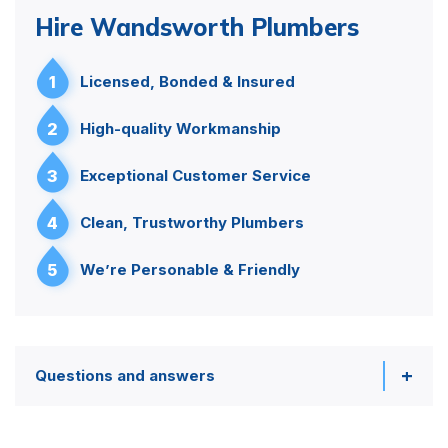
Hire Wandsworth Plumbers
1
Licensed, Bonded & Insured
2
High-quality Workmanship
3
Exceptional Customer Service
4
Clean, Trustworthy Plumbers
5
We’re Personable & Friendly
Questions and answers