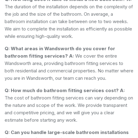
The duration of the installation depends on the complexity of
the job and the size of the bathroom. On average, a
bathroom installation can take between one to two weeks.
We aim to complete the installation as efficiently as possible
while ensuring high-quality work.
Q: What areas in Wandsworth do you cover for
bathroom fitting services?
A:
We cover the entire
Wandsworth area, providing bathroom fitting services to
both residential and commercial properties. No matter where
you are in Wandsworth, our team can reach you.
Q: How much do bathroom fitting services cost?
A:
The cost of bathroom fitting services can vary depending on
the nature and scope of the work. We provide transparent
and competitive pricing, and we will give you a clear
estimate before starting any work.
Q: Can you handle large-scale bathroom installations