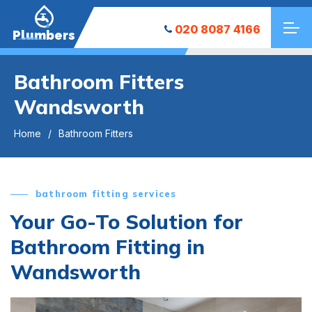
020 8087 4166
Plumbers
Bathroom Fitters
Wandsworth
Home
Bathroom Fitters
bathroom fitting services
Your Go-To Solution for
Bathroom Fitting in
Wandsworth