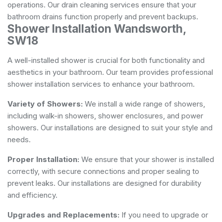
operations. Our drain cleaning services ensure that your
bathroom drains function properly and prevent backups.
Shower Installation Wandsworth,
SW18
A well-installed shower is crucial for both functionality and
aesthetics in your bathroom. Our team provides professional
shower installation services to enhance your bathroom.
Variety of Showers:
We install a wide range of showers,
including walk-in showers, shower enclosures, and power
showers. Our installations are designed to suit your style and
needs.
Proper Installation:
We ensure that your shower is installed
correctly, with secure connections and proper sealing to
prevent leaks. Our installations are designed for durability
and efficiency.
Upgrades and Replacements:
If you need to upgrade or