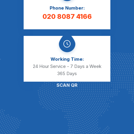
Phone Number:
020 8087 4166
Working Time:
24 Hour Service - 7 Days a Week
365 Days
SCAN QR