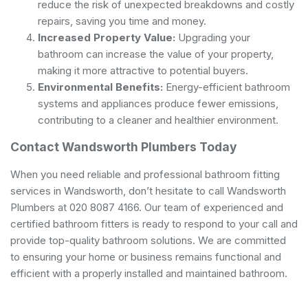
reduce the risk of unexpected breakdowns and costly
repairs, saving you time and money.
Increased Property Value:
Upgrading your
bathroom can increase the value of your property,
making it more attractive to potential buyers.
Environmental Benefits:
Energy-efficient bathroom
systems and appliances produce fewer emissions,
contributing to a cleaner and healthier environment.
Contact Wandsworth Plumbers Today
When you need reliable and professional bathroom fitting
services in Wandsworth, don’t hesitate to call Wandsworth
Plumbers at 020 8087 4166. Our team of experienced and
certified bathroom fitters is ready to respond to your call and
provide top-quality bathroom solutions. We are committed
to ensuring your home or business remains functional and
efficient with a properly installed and maintained bathroom.