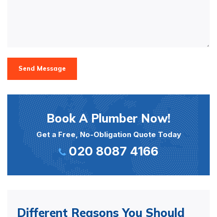
Send Message
Book A Plumber Now!
Get a Free, No-Obligation Quote Today
020 8087 4166
Different Reasons You Should