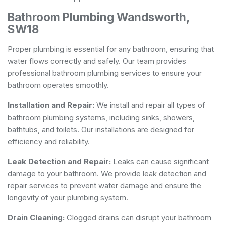
Bathroom Plumbing Wandsworth,
SW18
Proper plumbing is essential for any bathroom, ensuring that
water flows correctly and safely. Our team provides
professional bathroom plumbing services to ensure your
bathroom operates smoothly.
Installation and Repair:
We install and repair all types of
bathroom plumbing systems, including sinks, showers,
bathtubs, and toilets. Our installations are designed for
efficiency and reliability.
Leak Detection and Repair:
Leaks can cause significant
damage to your bathroom. We provide leak detection and
repair services to prevent water damage and ensure the
longevity of your plumbing system.
Drain Cleaning:
Clogged drains can disrupt your bathroom