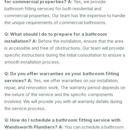
for commercial properties?
A:
Yes, we provide
bathroom fitting services for both residential and
commercial properties. Our team has the expertise to handle
the unique requirements of commercial bathrooms.
Q: What should I do to prepare for a bathroom
installation?
A:
Before the installation, ensure that the area
is accessible and free of obstructions. Our team will provide
specific instructions during the initial consultation to ensure a
smooth installation process.
Q: Do you offer warranties on your bathroom fitting
services?
A:
Yes, we offer warranties on our installation,
repair, and renovation work. The warranty period depends on
the nature of the service and the specific components
involved. We will provide you with all warranty details during
the service process.
Q: How do I schedule a bathroom fitting service with
Wandsworth Plumbers?
A:
You can schedule a bathroom