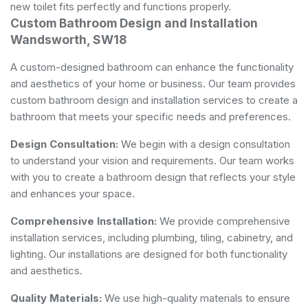
new toilet fits perfectly and functions properly.
Custom Bathroom Design and Installation
Wandsworth, SW18
A custom-designed bathroom can enhance the functionality
and aesthetics of your home or business. Our team provides
custom bathroom design and installation services to create a
bathroom that meets your specific needs and preferences.
Design Consultation:
We begin with a design consultation
to understand your vision and requirements. Our team works
with you to create a bathroom design that reflects your style
and enhances your space.
Comprehensive Installation:
We provide comprehensive
installation services, including plumbing, tiling, cabinetry, and
lighting. Our installations are designed for both functionality
and aesthetics.
Quality Materials:
We use high-quality materials to ensure