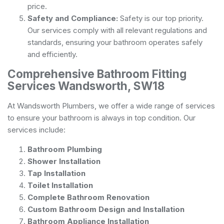
price.
Safety and Compliance:
Safety is our top priority.
Our services comply with all relevant regulations and
standards, ensuring your bathroom operates safely
and efficiently.
Comprehensive Bathroom Fitting
Services Wandsworth, SW18
At Wandsworth Plumbers, we offer a wide range of services
to ensure your bathroom is always in top condition. Our
services include:
Bathroom Plumbing
Shower Installation
Tap Installation
Toilet Installation
Complete Bathroom Renovation
Custom Bathroom Design and Installation
Bathroom Appliance Installation