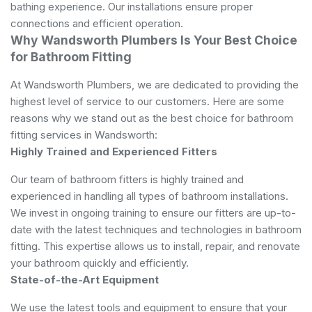
bathing experience. Our installations ensure proper
connections and efficient operation.
Why Wandsworth Plumbers Is Your Best Choice
for Bathroom Fitting
At Wandsworth Plumbers, we are dedicated to providing the
highest level of service to our customers. Here are some
reasons why we stand out as the best choice for bathroom
fitting services in Wandsworth:
Highly Trained and Experienced Fitters
Our team of bathroom fitters is highly trained and
experienced in handling all types of bathroom installations.
We invest in ongoing training to ensure our fitters are up-to-
date with the latest techniques and technologies in bathroom
fitting. This expertise allows us to install, repair, and renovate
your bathroom quickly and efficiently.
State-of-the-Art Equipment
We use the latest tools and equipment to ensure that your