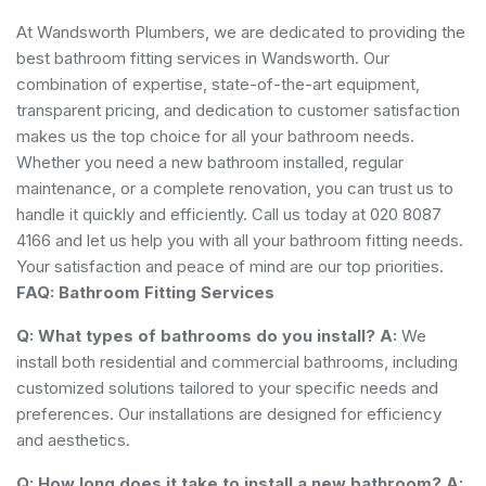
At Wandsworth Plumbers, we are dedicated to providing the
best bathroom fitting services in Wandsworth. Our
combination of expertise, state-of-the-art equipment,
transparent pricing, and dedication to customer satisfaction
makes us the top choice for all your bathroom needs.
Whether you need a new bathroom installed, regular
maintenance, or a complete renovation, you can trust us to
handle it quickly and efficiently. Call us today at 020 8087
4166 and let us help you with all your bathroom fitting needs.
Your satisfaction and peace of mind are our top priorities.
FAQ: Bathroom Fitting Services
Q: What types of bathrooms do you install?
A:
We
install both residential and commercial bathrooms, including
customized solutions tailored to your specific needs and
preferences. Our installations are designed for efficiency
and aesthetics.
Q: How long does it take to install a new bathroom?
A: