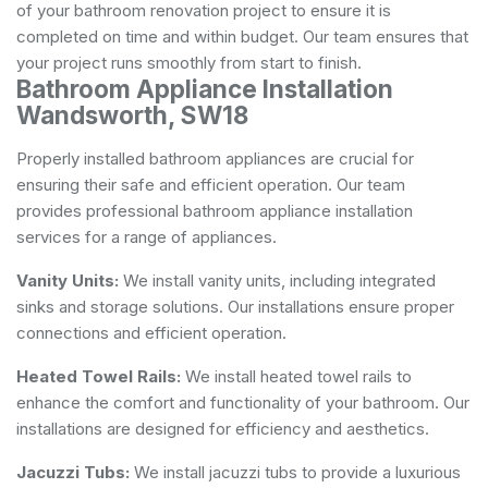
of your bathroom renovation project to ensure it is
completed on time and within budget. Our team ensures that
your project runs smoothly from start to finish.
Bathroom Appliance Installation
Wandsworth, SW18
Properly installed bathroom appliances are crucial for
ensuring their safe and efficient operation. Our team
provides professional bathroom appliance installation
services for a range of appliances.
Vanity Units:
We install vanity units, including integrated
sinks and storage solutions. Our installations ensure proper
connections and efficient operation.
Heated Towel Rails:
We install heated towel rails to
enhance the comfort and functionality of your bathroom. Our
installations are designed for efficiency and aesthetics.
Jacuzzi Tubs:
We install jacuzzi tubs to provide a luxurious