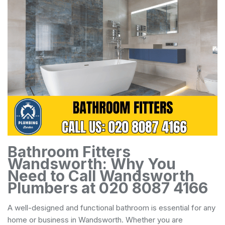
Bathroom Fitters
Wandsworth: Why You
Need to Call Wandsworth
Plumbers at 020 8087 4166
A well-designed and functional bathroom is essential for any
home or business in Wandsworth. Whether you are