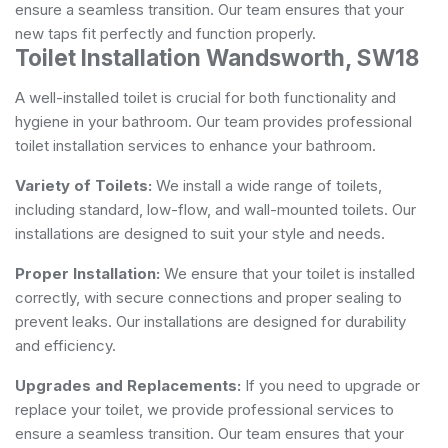
ensure a seamless transition. Our team ensures that your
new taps fit perfectly and function properly.
Toilet Installation Wandsworth, SW18
A well-installed toilet is crucial for both functionality and
hygiene in your bathroom. Our team provides professional
toilet installation services to enhance your bathroom.
Variety of Toilets:
We install a wide range of toilets,
including standard, low-flow, and wall-mounted toilets. Our
installations are designed to suit your style and needs.
Proper Installation:
We ensure that your toilet is installed
correctly, with secure connections and proper sealing to
prevent leaks. Our installations are designed for durability
and efficiency.
Upgrades and Replacements:
If you need to upgrade or
replace your toilet, we provide professional services to
ensure a seamless transition. Our team ensures that your