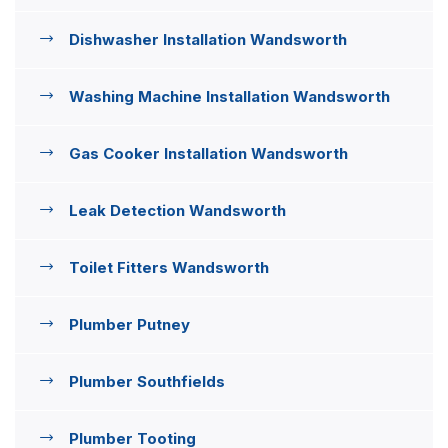
Dishwasher Installation Wandsworth
Washing Machine Installation Wandsworth
Gas Cooker Installation Wandsworth
Leak Detection Wandsworth
Toilet Fitters Wandsworth
Plumber Putney
Plumber Southfields
Plumber Tooting