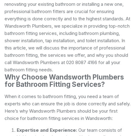
renovating your existing bathroom or installing a new one,
professional bathroom fitters are crucial for ensuring
everything is done correctly and to the highest standards. At
Wandsworth Plumbers, we specialize in providing top-notch
bathroom fitting services, including bathroom plumbing,
shower installation, tap installation, and
toilet installation
. In
this article, we will discuss the importance of professional
bathroom fitting, the services we offer, and why you should
call Wandsworth Plumbers at 020 8087 4166 for all your
bathroom fitting needs.
Why Choose Wandsworth Plumbers
for Bathroom Fitting Services?
When it comes to bathroom fitting, you need a team of
experts who can ensure the job is done correctly and safely.
Here’s why Wandsworth Plumbers should be your first
choice for bathroom fitting services in Wandsworth:
Expertise and Experience:
Our team consists of