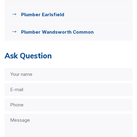
Plumber Earlsfield
Plumber Wandsworth Common
Ask Question