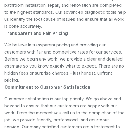
bathroom installation, repair, and renovation are completed
to the highest standards. Our advanced diagnostic tools help
us identify the root cause of issues and ensure that all work
is done accurately.
Transparent and Fair Pricing
We believe in transparent pricing and providing our
customers with fair and competitive rates for our services.
Before we begin any work, we provide a clear and detailed
estimate so you know exactly what to expect. There are no
hidden fees or surprise charges – just honest, upfront
pricing.
Commitment to Customer Satisfaction
Customer satisfaction is our top priority. We go above and
beyond to ensure that our customers are happy with our
work. From the moment you call us to the completion of the
job, we provide friendly, professional, and courteous
service. Our many satisfied customers are a testament to